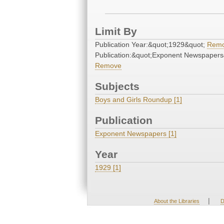
Limit By
Publication Year:&quot;1929&quot;
Rem
Publication:&quot;Exponent Newspapers
Remove
Subjects
Boys and Girls Roundup [1]
Publication
Exponent Newspapers [1]
Year
1929 [1]
|
About the Libraries
D