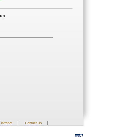
dup
|
|
Intranet
Contact Us