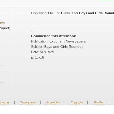
Displaying
1
to
1
of
1
results for
Boys and Girls Roun
ove
&quot;
Commence this Afternoon
Exponent Newspapers
Publication:
Boys and Girls Roundup
Subject:
5/7/1929
Date:
p. 1, c.6
|
|
|
|
|
irectory
Employment
Accesibility
Copyright
Site Map