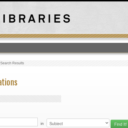
T
›
Search Results
ations
in