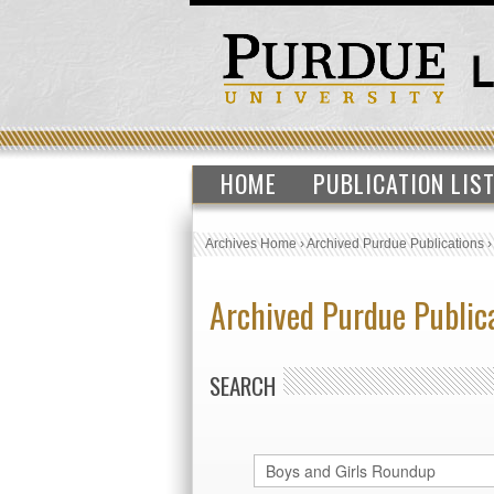
HOME
PUBLICATION LIS
Archives Home
›
Archived Purdue Publications
Archived Purdue Public
SEARCH