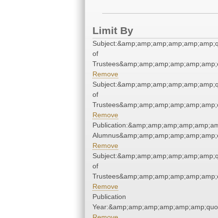
Limit By
Subject:&amp;amp;amp;amp;amp;amp;q
of
Trustees&amp;amp;amp;amp;amp;amp;q
Remove
Subject:&amp;amp;amp;amp;amp;amp;q
of
Trustees&amp;amp;amp;amp;amp;amp;q
Remove
Publication:&amp;amp;amp;amp;amp;am
Alumnus&amp;amp;amp;amp;amp;amp;q
Remove
Subject:&amp;amp;amp;amp;amp;amp;q
of
Trustees&amp;amp;amp;amp;amp;amp;q
Remove
Publication
Year:&amp;amp;amp;amp;amp;amp;quo
Remove