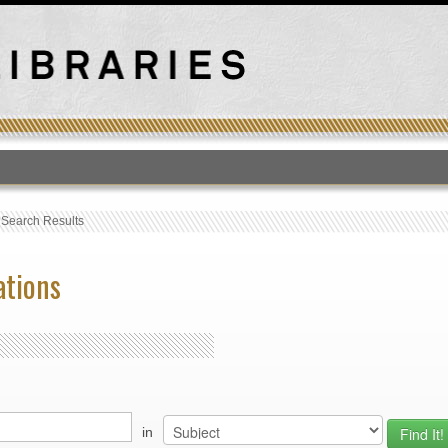
T
›
Search Results
ations
in