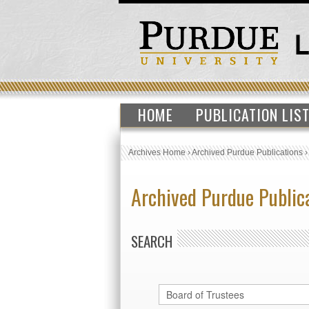
HOME
PUBLICATION LIS
Archives Home
›
Archived Purdue Publications
Archived Purdue Public
SEARCH