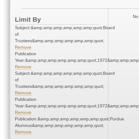
No 
Limit By
Subject:&amp;amp;amp;amp;amp;amp;quot;Board
of
Trustees&amp;amp;amp;amp;amp;amp;quot;
Remove
Publication
Year:&amp;amp;amp;amp;amp;amp;quot;1972&amp;amp;amp
Remove
Subject:&amp;amp;amp;amp;amp;amp;quot;Board
of
Trustees&amp;amp;amp;amp;amp;amp;quot;
Remove
Publication
Year:&amp;amp;amp;amp;amp;amp;quot;1972&amp;amp;amp
Remove
Publication:&amp;amp;amp;amp;amp;amp;quot;Purdue
Alumnus&amp;amp;amp;amp;amp;amp;quot;
Remove