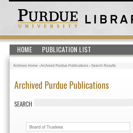
HOME
PUBLICATION LIST
Archives Home
›
Archived Purdue Publications
›
Search Results
Archived Purdue Publications
SEARCH