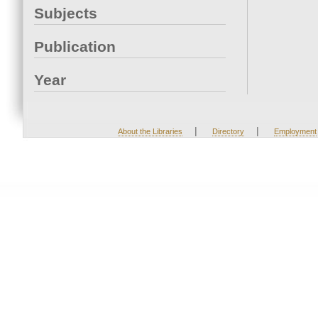
Subjects
Publication
Year
|
|
About the Libraries
Directory
Employment