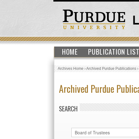
HOME
PUBLICATION LIS
Archives Home
›
Archived Purdue Publications
Archived Purdue Public
SEARCH