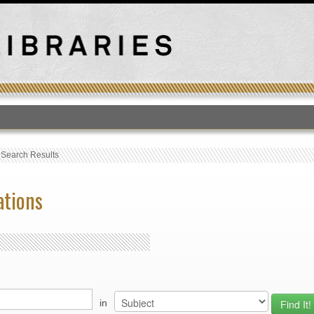
T
›
Search Results
ations
in