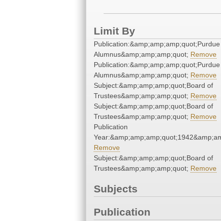
Limit By
Publication:&amp;amp;amp;quot;Purdue
Alumnus&amp;amp;amp;quot;
Remove
Publication:&amp;amp;amp;quot;Purdue
Alumnus&amp;amp;amp;quot;
Remove
Subject:&amp;amp;amp;quot;Board of
Trustees&amp;amp;amp;quot;
Remove
Subject:&amp;amp;amp;quot;Board of
Trustees&amp;amp;amp;quot;
Remove
Publication
Year:&amp;amp;amp;quot;1942&amp;am
Remove
Subject:&amp;amp;amp;quot;Board of
Trustees&amp;amp;amp;quot;
Remove
Subjects
Publication