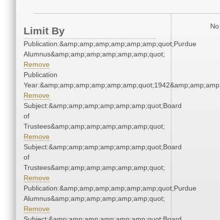
No 
Limit By
Publication:&amp;amp;amp;amp;amp;amp;quot;Purdue
Alumnus&amp;amp;amp;amp;amp;amp;quot;
Remove
Publication
Year:&amp;amp;amp;amp;amp;amp;quot;1942&amp;amp;amp
Remove
Subject:&amp;amp;amp;amp;amp;amp;quot;Board
of
Trustees&amp;amp;amp;amp;amp;amp;quot;
Remove
Subject:&amp;amp;amp;amp;amp;amp;quot;Board
of
Trustees&amp;amp;amp;amp;amp;amp;quot;
Remove
Publication:&amp;amp;amp;amp;amp;amp;quot;Purdue
Alumnus&amp;amp;amp;amp;amp;amp;quot;
Remove
Subject:&amp;amp;amp;amp;amp;amp;quot;Board