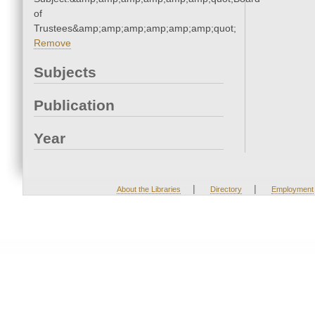
of
Trustees&amp;amp;amp;amp;amp;amp;quot;
Remove
Subjects
Publication
Year
|
|
About the Libraries
Directory
Employment