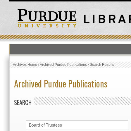
Archives Home
›
Archived Purdue Publications
›
Search Results
Archived Purdue Publications
SEARCH