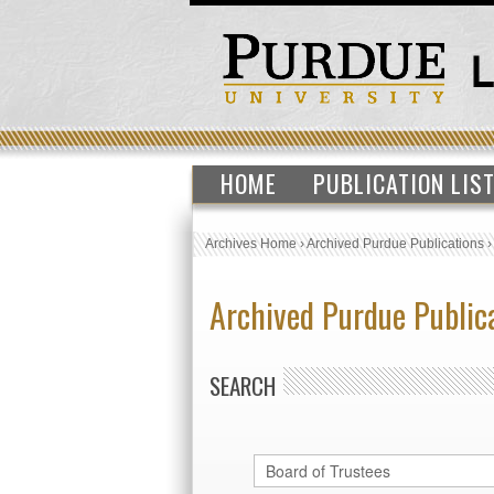
HOME
PUBLICATION LIS
Archives Home
›
Archived Purdue Publications
Archived Purdue Public
SEARCH