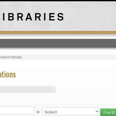
T
›
Search Results
ations
in