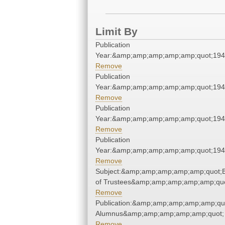
Limit By
Publication
Year:&amp;amp;amp;amp;amp;quot;19
Remove
Publication
Year:&amp;amp;amp;amp;amp;quot;19
Remove
Publication
Year:&amp;amp;amp;amp;amp;quot;19
Remove
Publication
Year:&amp;amp;amp;amp;amp;quot;19
Remove
Subject:&amp;amp;amp;amp;amp;quot;
of Trustees&amp;amp;amp;amp;amp;quo
Remove
Publication:&amp;amp;amp;amp;amp;qu
Alumnus&amp;amp;amp;amp;amp;quot;
Remove