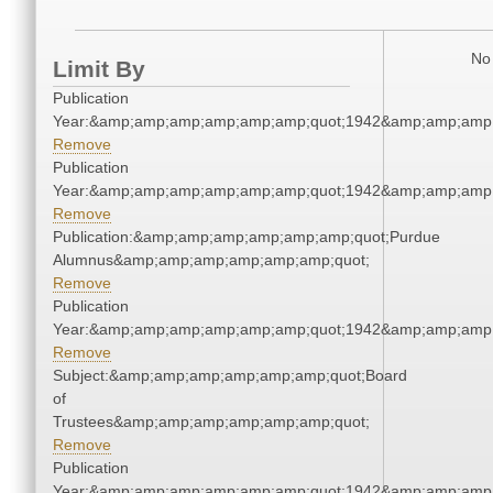
No 
Limit By
Publication
Year:&amp;amp;amp;amp;amp;amp;quot;1942&amp;amp;amp
Remove
Publication
Year:&amp;amp;amp;amp;amp;amp;quot;1942&amp;amp;amp
Remove
Publication:&amp;amp;amp;amp;amp;amp;quot;Purdue
Alumnus&amp;amp;amp;amp;amp;amp;quot;
Remove
Publication
Year:&amp;amp;amp;amp;amp;amp;quot;1942&amp;amp;amp
Remove
Subject:&amp;amp;amp;amp;amp;amp;quot;Board
of
Trustees&amp;amp;amp;amp;amp;amp;quot;
Remove
Publication
Year:&amp;amp;amp;amp;amp;amp;quot;1942&amp;amp;amp