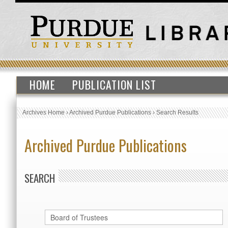
HOME
PUBLICATION LIST
Archives Home
›
Archived Purdue Publications
›
Search Results
Archived Purdue Publications
SEARCH