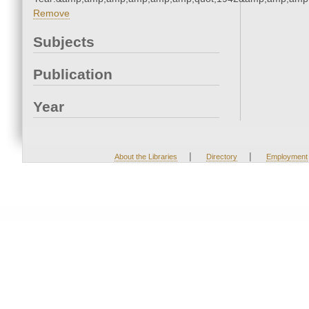
Remove
Subjects
Publication
Year
|
|
About the Libraries
Directory
Employment