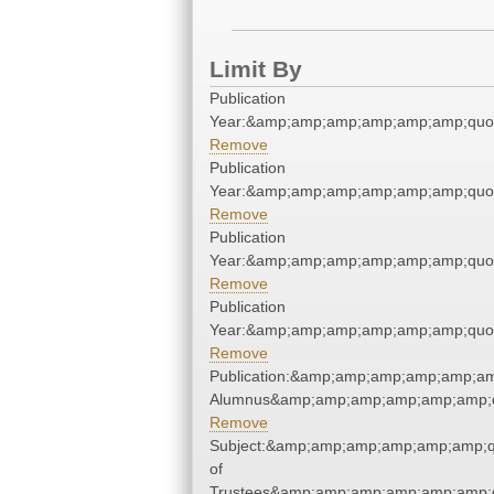
Limit By
Publication
Year:&amp;amp;amp;amp;amp;amp;quo
Remove
Publication
Year:&amp;amp;amp;amp;amp;amp;quo
Remove
Publication
Year:&amp;amp;amp;amp;amp;amp;quo
Remove
Publication
Year:&amp;amp;amp;amp;amp;amp;quo
Remove
Publication:&amp;amp;amp;amp;amp;am
Alumnus&amp;amp;amp;amp;amp;amp;q
Remove
Subject:&amp;amp;amp;amp;amp;amp;q
of
Trustees&amp;amp;amp;amp;amp;amp;q