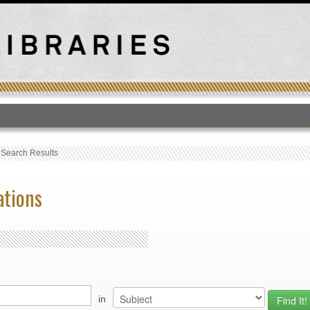
T
›
Search Results
ations
in