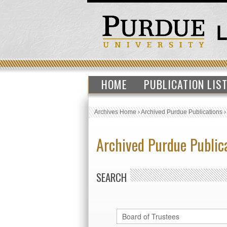
HOME
PUBLICATION LIS
Archives Home
›
Archived Purdue Publications
Archived Purdue Public
SEARCH