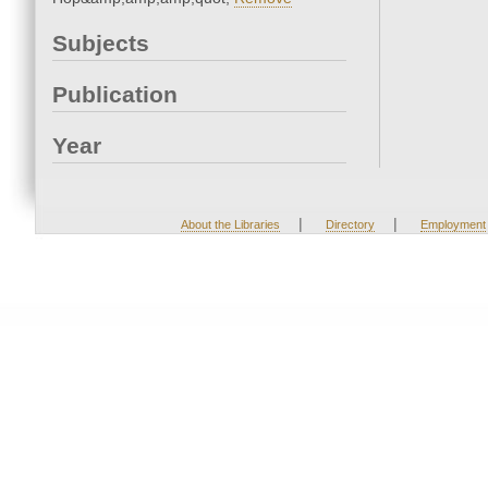
Subjects
Publication
Year
|
|
About the Libraries
Directory
Employment