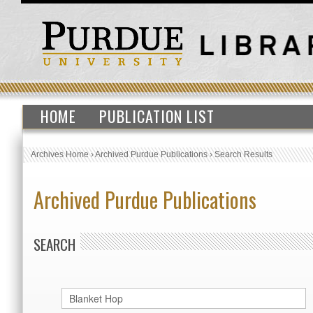
HOME
PUBLICATION LIST
Archives Home
›
Archived Purdue Publications
›
Search Results
Archived Purdue Publications
SEARCH