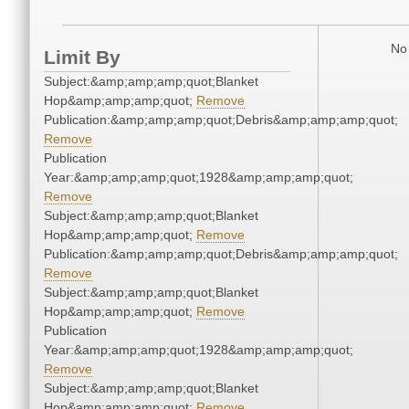
No 
Limit By
Subject:&amp;amp;amp;quot;Blanket
Hop&amp;amp;amp;quot;
Remove
Publication:&amp;amp;amp;quot;Debris&amp;amp;amp;quot;
Remove
Publication
Year:&amp;amp;amp;quot;1928&amp;amp;amp;quot;
Remove
Subject:&amp;amp;amp;quot;Blanket
Hop&amp;amp;amp;quot;
Remove
Publication:&amp;amp;amp;quot;Debris&amp;amp;amp;quot;
Remove
Subject:&amp;amp;amp;quot;Blanket
Hop&amp;amp;amp;quot;
Remove
Publication
Year:&amp;amp;amp;quot;1928&amp;amp;amp;quot;
Remove
Subject:&amp;amp;amp;quot;Blanket
Hop&amp;amp;amp;quot;
Remove