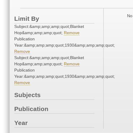
No 
Limit By
Subject:&amp;amp;amp;quot;Blanket
Hop&amp;amp;amp;quot;
Remove
Publication
Year:&amp;amp;amp;quot;1930&amp;amp;amp;quot;
Remove
Subject:&amp;amp;amp;quot;Blanket
Hop&amp;amp;amp;quot;
Remove
Publication
Year:&amp;amp;amp;quot;1930&amp;amp;amp;quot;
Remove
Subjects
Publication
Year