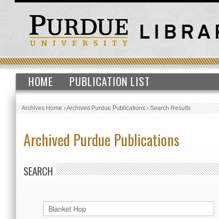
HOME
PUBLICATION LIST
Archives Home
›
Archived Purdue Publications
›
Search Results
Archived Purdue Publications
SEARCH