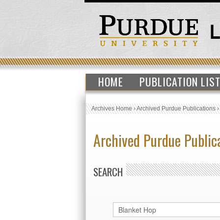
HOME
PUBLICATION LIS
Archives Home
›
Archived Purdue Publications
Archived Purdue Public
SEARCH