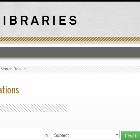
T
›
Search Results
ations
in