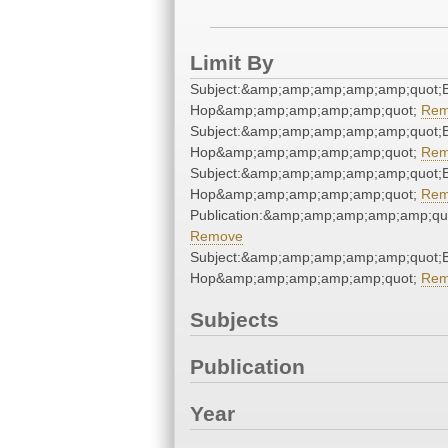
Limit By
Subject:&amp;amp;amp;amp;amp;quot;B
Hop&amp;amp;amp;amp;amp;quot;
Rem
Subject:&amp;amp;amp;amp;amp;quot;B
Hop&amp;amp;amp;amp;amp;quot;
Rem
Subject:&amp;amp;amp;amp;amp;quot;B
Hop&amp;amp;amp;amp;amp;quot;
Rem
Publication:&amp;amp;amp;amp;amp;qu
Remove
Subject:&amp;amp;amp;amp;amp;quot;B
Hop&amp;amp;amp;amp;amp;quot;
Rem
Subjects
Publication
Year