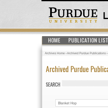
HOME
PUBLICATION LIS
Archives Home
›
Archived Purdue Publications
Archived Purdue Public
SEARCH