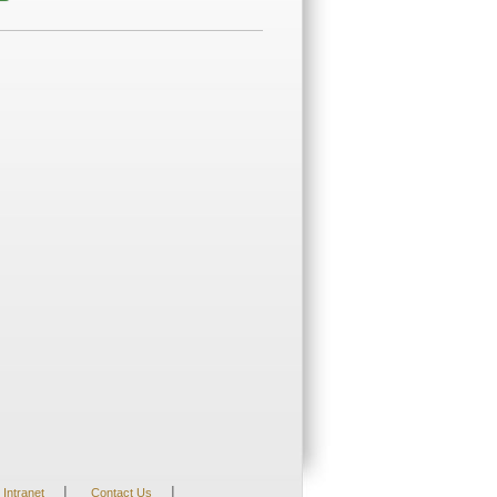
|
|
Intranet
Contact Us