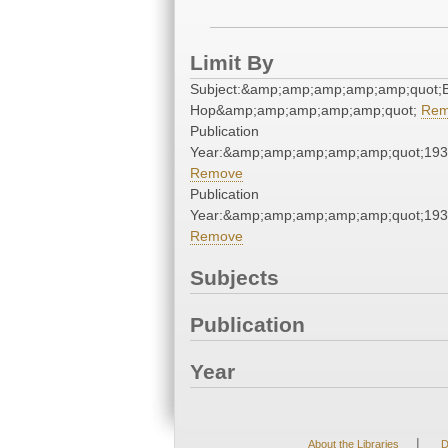
Limit By
Subject:&amp;amp;amp;amp;amp;quot;B
Hop&amp;amp;amp;amp;amp;quot;
Rem
Publication
Year:&amp;amp;amp;amp;amp;quot;19
Remove
Publication
Year:&amp;amp;amp;amp;amp;quot;19
Remove
Subjects
Publication
Year
|
About the Libraries
D