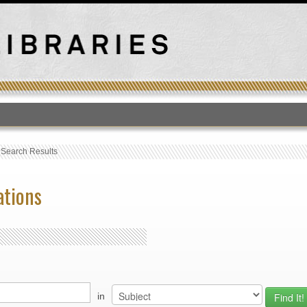
T
›
Search Results
ations
in