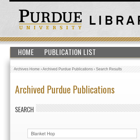
HOME
PUBLICATION LIST
Archives Home
›
Archived Purdue Publications
›
Search Results
Archived Purdue Publications
SEARCH