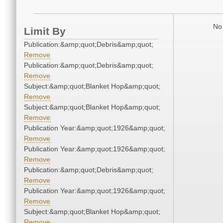
No 
Limit By
Publication:&amp;quot;Debris&amp;quot;
Remove
Publication:&amp;quot;Debris&amp;quot;
Remove
Subject:&amp;quot;Blanket Hop&amp;quot;
Remove
Subject:&amp;quot;Blanket Hop&amp;quot;
Remove
Publication Year:&amp;quot;1926&amp;quot;
Remove
Publication Year:&amp;quot;1926&amp;quot;
Remove
Publication:&amp;quot;Debris&amp;quot;
Remove
Publication Year:&amp;quot;1926&amp;quot;
Remove
Subject:&amp;quot;Blanket Hop&amp;quot;
Remove