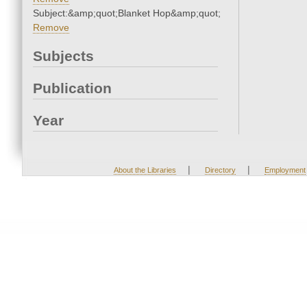
Subject:&amp;quot;Blanket Hop&amp;quot;
Remove
Subjects
Publication
Year
|
|
About the Libraries
Directory
Employment