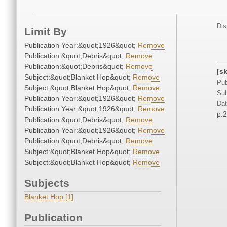
Dis
Limit By
Publication Year:&quot;1926&quot;
Remove
Publication:&quot;Debris&quot;
Remove
Publication:&quot;Debris&quot;
Remove
[s
Subject:&quot;Blanket Hop&quot;
Remove
Pub
Subject:&quot;Blanket Hop&quot;
Remove
Sub
Publication Year:&quot;1926&quot;
Remove
Dat
Publication Year:&quot;1926&quot;
Remove
p.
Publication:&quot;Debris&quot;
Remove
Publication Year:&quot;1926&quot;
Remove
Publication:&quot;Debris&quot;
Remove
Subject:&quot;Blanket Hop&quot;
Remove
Subject:&quot;Blanket Hop&quot;
Remove
Subjects
Blanket Hop [1]
Publication