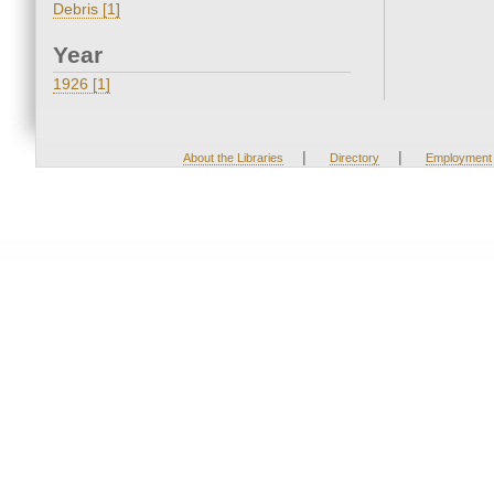
Debris [1]
Year
1926 [1]
|
|
About the Libraries
Directory
Employment