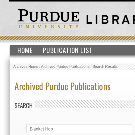
HOME
PUBLICATION LIST
Archives Home
›
Archived Purdue Publications
›
Search Results
Archived Purdue Publications
SEARCH