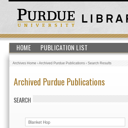
HOME
PUBLICATION LIST
Archives Home
›
Archived Purdue Publications
›
Search Results
Archived Purdue Publications
SEARCH