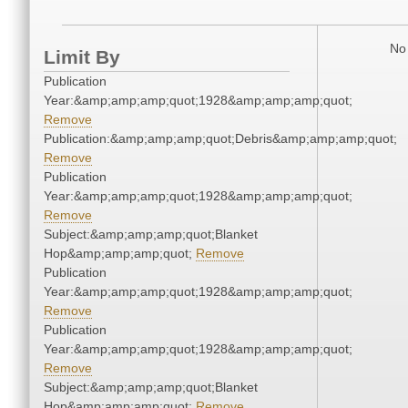
No 
Limit By
Publication
Year:&amp;amp;amp;quot;1928&amp;amp;amp;quot;
Remove
Publication:&amp;amp;amp;quot;Debris&amp;amp;amp;quot;
Remove
Publication
Year:&amp;amp;amp;quot;1928&amp;amp;amp;quot;
Remove
Subject:&amp;amp;amp;quot;Blanket
Hop&amp;amp;amp;quot;
Remove
Publication
Year:&amp;amp;amp;quot;1928&amp;amp;amp;quot;
Remove
Publication
Year:&amp;amp;amp;quot;1928&amp;amp;amp;quot;
Remove
Subject:&amp;amp;amp;quot;Blanket
Hop&amp;amp;amp;quot;
Remove