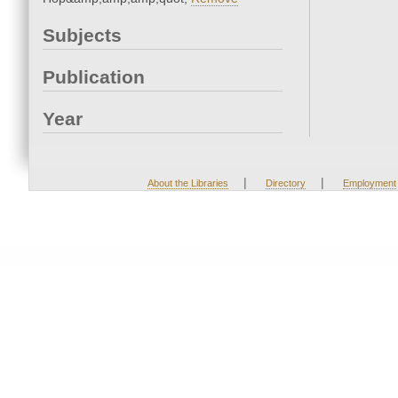
Subjects
Publication
Year
|
|
About the Libraries
Directory
Employment