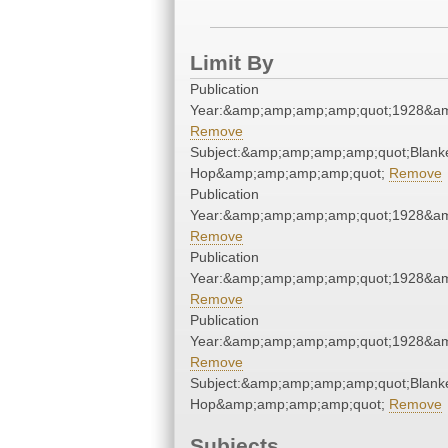
Limit By
Publication
Year:&amp;amp;amp;amp;quot;1928&a
Remove
Subject:&amp;amp;amp;amp;quot;Blank
Hop&amp;amp;amp;amp;quot;
Remove
Publication
Year:&amp;amp;amp;amp;quot;1928&a
Remove
Publication
Year:&amp;amp;amp;amp;quot;1928&a
Remove
Publication
Year:&amp;amp;amp;amp;quot;1928&a
Remove
Subject:&amp;amp;amp;amp;quot;Blank
Hop&amp;amp;amp;amp;quot;
Remove
Subjects