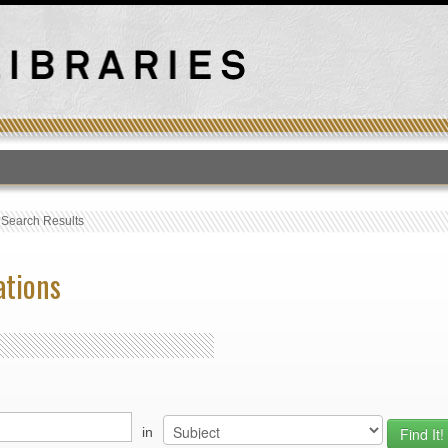
T
›
Search Results
ations
in