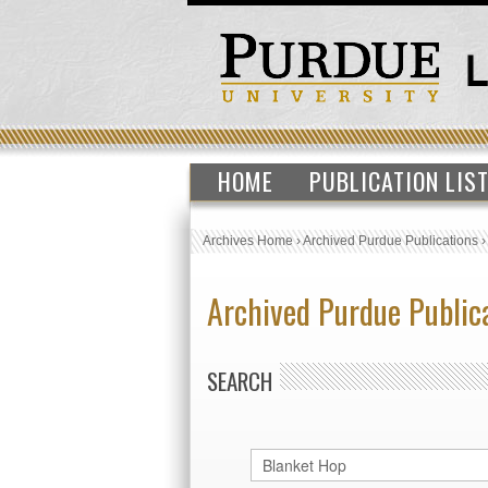
HOME
PUBLICATION LIS
Archives Home
›
Archived Purdue Publications
Archived Purdue Public
SEARCH