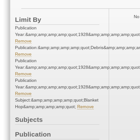
No 
Limit By
Publication
Year:&amp;amp;amp;amp;quot;1928&amp;amp;amp;amp;quot
Remove
Publication:&amp;amp;amp;amp;quot;Debris&amp;amp;amp;a
Remove
Publication
Year:&amp;amp;amp;amp;quot;1928&amp;amp;amp;amp;quot
Remove
Publication
Year:&amp;amp;amp;amp;quot;1928&amp;amp;amp;amp;quot
Remove
Subject:&amp;amp;amp;amp;quot;Blanket
Hop&amp;amp;amp;amp;quot;
Remove
Subjects
Publication