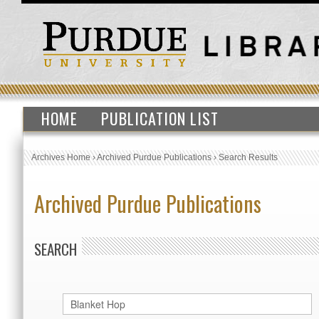
HOME
PUBLICATION LIST
Archives Home
›
Archived Purdue Publications
›
Search Results
Archived Purdue Publications
SEARCH