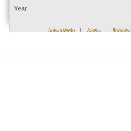
Year
|
|
About the Libraries
Directory
Employment