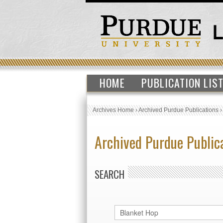
HOME
PUBLICATION LIS
Archives Home
›
Archived Purdue Publications
Archived Purdue Public
SEARCH