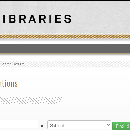
T
›
Search Results
ations
in