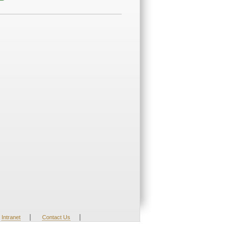
|
|
Intranet
Contact Us