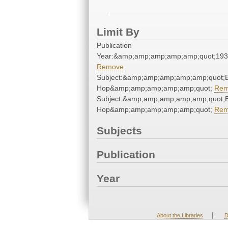
Limit By
Publication
Year:&amp;amp;amp;amp;amp;quot;19
Remove
Subject:&amp;amp;amp;amp;amp;quot;B
Hop&amp;amp;amp;amp;amp;quot;
Rem
Subject:&amp;amp;amp;amp;amp;quot;B
Hop&amp;amp;amp;amp;amp;quot;
Rem
Subjects
Publication
Year
|
About the Libraries
D