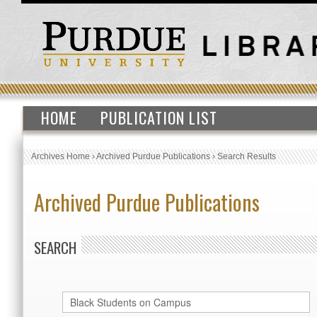
HOME
PUBLICATION LIST
Archives Home
›
Archived Purdue Publications
›
Search Results
Archived Purdue Publications
SEARCH