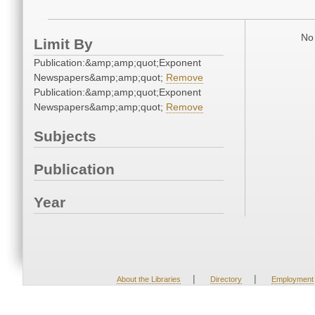
No 
Limit By
Publication:&amp;amp;quot;Exponent
Newspapers&amp;amp;quot;
Remove
Publication:&amp;amp;quot;Exponent
Newspapers&amp;amp;quot;
Remove
Subjects
Publication
Year
|
|
About the Libraries
Directory
Employment