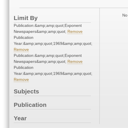
No 
Limit By
Publication:&amp;amp;quot;Exponent
Newspapers&amp;amp;quot;
Remove
Publication
Year:&amp;amp;quot;1969&amp;amp;quot;
Remove
Publication:&amp;amp;quot;Exponent
Newspapers&amp;amp;quot;
Remove
Publication
Year:&amp;amp;quot;1969&amp;amp;quot;
Remove
Subjects
Publication
Year