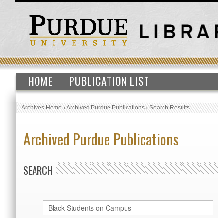
HOME
PUBLICATION LIST
Archives Home
›
Archived Purdue Publications
›
Search Results
Archived Purdue Publications
SEARCH