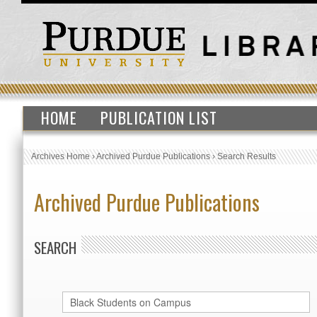
HOME
PUBLICATION LIST
Archives Home
›
Archived Purdue Publications
›
Search Results
Archived Purdue Publications
SEARCH