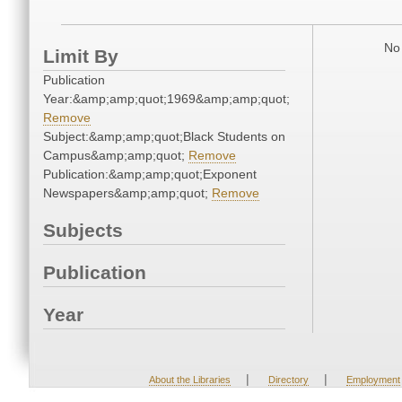
No 
Limit By
Publication
Year:&amp;amp;quot;1969&amp;amp;quot;
Remove
Subject:&amp;amp;quot;Black Students on
Campus&amp;amp;quot;
Remove
Publication:&amp;amp;quot;Exponent
Newspapers&amp;amp;quot;
Remove
Subjects
Publication
Year
|
|
About the Libraries
Directory
Employment