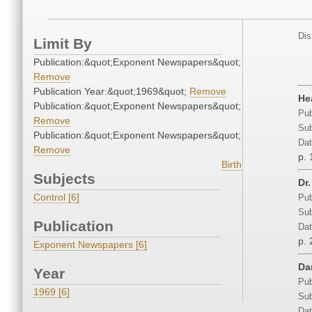
Dis
Limit By
Publication:&quot;Exponent Newspapers&quot;
Remove
Publication Year:&quot;1969&quot;
Remove
He
Publication:&quot;Exponent Newspapers&quot;
Pub
Remove
Sub
Publication:&quot;Exponent Newspapers&quot;
Dat
Remove
p. 
Birth
Subjects
Dr.
Control [6]
Pub
Sub
Publication
Dat
p. 
Exponent Newspapers [6]
Da
Year
Pub
1969 [6]
Sub
Dat