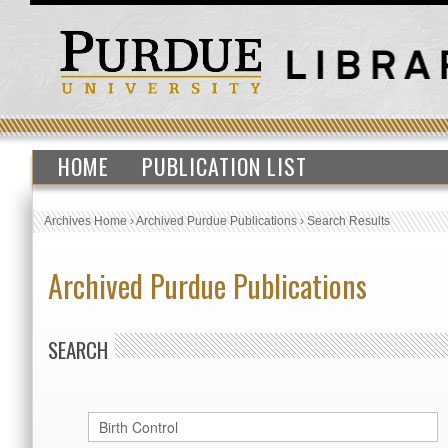
HOME
PUBLICATION LIST
Archives Home
›
Archived Purdue Publications
›
Search Results
Archived Purdue Publications
SEARCH