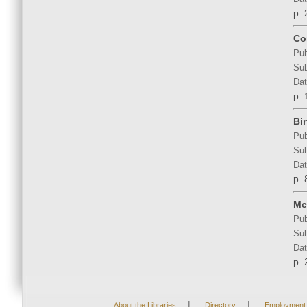
p. 
Co
Pub
Sub
Dat
p. 
Bir
Pub
Sub
Dat
p. 
Mc
Pub
Sub
Dat
p. 
|
|
About the Libraries
Directory
Employment