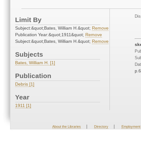
Dis
Limit By
Subject:&quot;Bates, William H.&quot;
Remove
Publication Year:&quot;1911&quot;
Remove
Subject:&quot;Bates, William H.&quot;
Remove
sk
Pub
Subjects
Sub
Bates, William H. [1]
Dat
p.
Publication
Debris [1]
Year
1911 [1]
|
|
About the Libraries
Directory
Employment