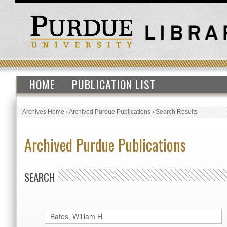
HOME
PUBLICATION LIST
Archives Home
›
Archived Purdue Publications
›
Search Results
Archived Purdue Publications
SEARCH