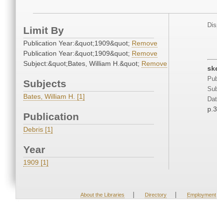
Dis
Limit By
Publication Year:&quot;1909&quot;
Remove
Publication Year:&quot;1909&quot;
Remove
Subject:&quot;Bates, William H.&quot;
Remove
sk
Pub
Subjects
Sub
Bates, William H. [1]
Dat
p.
Publication
Debris [1]
Year
1909 [1]
|
|
About the Libraries
Directory
Employment