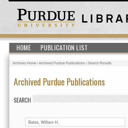
HOME
PUBLICATION LIST
Archives Home
›
Archived Purdue Publications
›
Search Results
Archived Purdue Publications
SEARCH