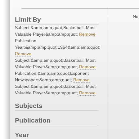
No 
Limit By
Subject:&amp;amp;quot;Basketball, Most
Valuable Player&amp;amp;quot;
Remove
Publication
Year:&amp;amp;quot;1964&amp;amp;quot;
Remove
Subject:&amp;amp;quot;Basketball, Most
Valuable Player&amp;amp;quot;
Remove
Publication:&amp;amp;quot;Exponent
Newspapers&amp;amp;quot;
Remove
Subject:&amp;amp;quot;Basketball, Most
Valuable Player&amp;amp;quot;
Remove
Subjects
Publication
Year