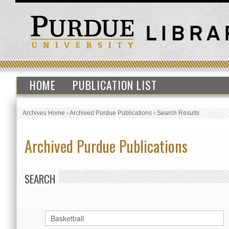
HOME
PUBLICATION LIST
Archives Home
›
Archived Purdue Publications
›
Search Results
Archived Purdue Publications
SEARCH