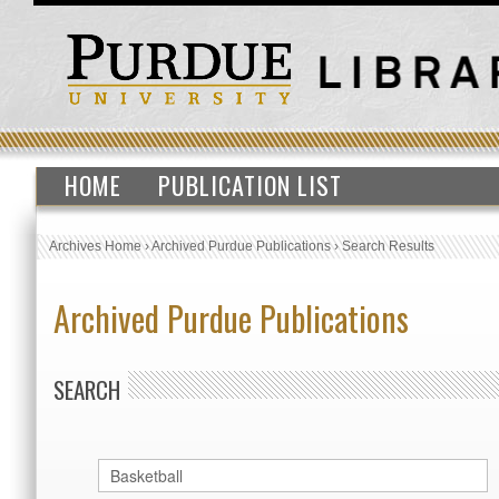
HOME
PUBLICATION LIST
Archives Home
›
Archived Purdue Publications
›
Search Results
Archived Purdue Publications
SEARCH