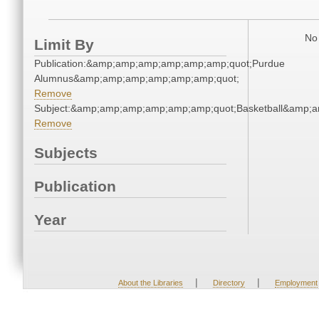
No 
Limit By
Publication:&amp;amp;amp;amp;amp;amp;quot;Purdue
Alumnus&amp;amp;amp;amp;amp;amp;quot;
Remove
Subject:&amp;amp;amp;amp;amp;amp;quot;Basketball&amp;
Remove
Subjects
Publication
Year
|
|
About the Libraries
Directory
Employment