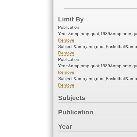
Limit By
Publication
Year:&amp;amp;quot;1989&amp;amp;qu
Remove
Subject:&amp;amp;quot;Basketball&amp
Remove
Publication
Year:&amp;amp;quot;1989&amp;amp;qu
Remove
Subject:&amp;amp;quot;Basketball&amp
Remove
Subjects
Publication
Year