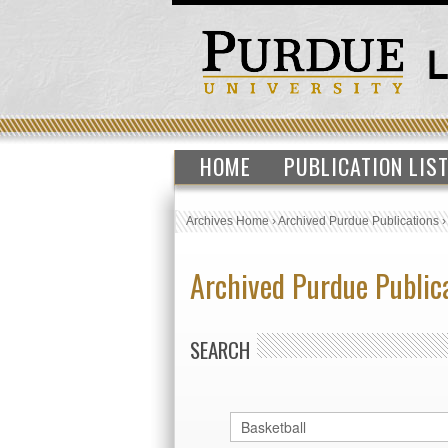
HOME
PUBLICATION LIS
Archives Home
›
Archived Purdue Publications
Archived Purdue Public
SEARCH