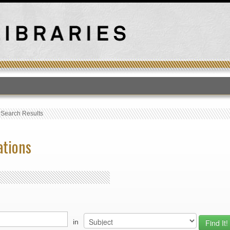
T
›
Search Results
ations
in