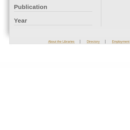
Publication
Year
|
|
About the Libraries
Directory
Employment