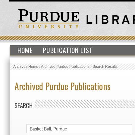
HOME
PUBLICATION LIST
Archives Home
›
Archived Purdue Publications
›
Search Results
Archived Purdue Publications
SEARCH