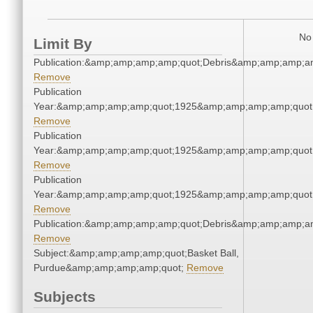
No 
Limit By
Publication:&amp;amp;amp;amp;quot;Debris&amp;amp;amp;a
Remove
Publication
Year:&amp;amp;amp;amp;quot;1925&amp;amp;amp;amp;quot
Remove
Publication
Year:&amp;amp;amp;amp;quot;1925&amp;amp;amp;amp;quot
Remove
Publication
Year:&amp;amp;amp;amp;quot;1925&amp;amp;amp;amp;quot
Remove
Publication:&amp;amp;amp;amp;quot;Debris&amp;amp;amp;a
Remove
Subject:&amp;amp;amp;amp;quot;Basket Ball,
Purdue&amp;amp;amp;amp;quot;
Remove
Subjects