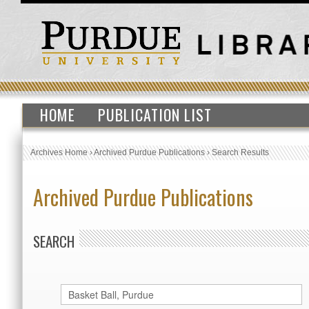
HOME
PUBLICATION LIST
Archives Home
›
Archived Purdue Publications
›
Search Results
Archived Purdue Publications
SEARCH