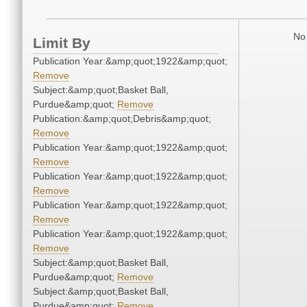
No 
Limit By
Publication Year:&amp;quot;1922&amp;quot;
Remove
Subject:&amp;quot;Basket Ball,
Purdue&amp;quot;
Remove
Publication:&amp;quot;Debris&amp;quot;
Remove
Publication Year:&amp;quot;1922&amp;quot;
Remove
Publication Year:&amp;quot;1922&amp;quot;
Remove
Publication Year:&amp;quot;1922&amp;quot;
Remove
Publication Year:&amp;quot;1922&amp;quot;
Remove
Subject:&amp;quot;Basket Ball,
Purdue&amp;quot;
Remove
Subject:&amp;quot;Basket Ball,
Purdue&amp;quot;
Remove