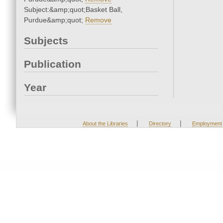
Subject:&amp;quot;Basket Ball,
Purdue&amp;quot;
Remove
Subjects
Publication
Year
|
|
About the Libraries
Directory
Employment