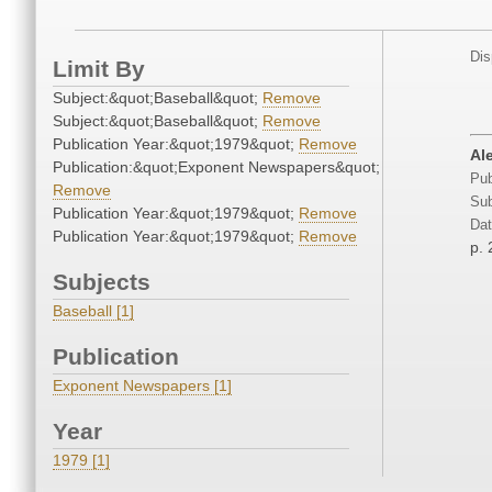
Dis
Limit By
Subject:&quot;Baseball&quot;
Remove
Subject:&quot;Baseball&quot;
Remove
Publication Year:&quot;1979&quot;
Remove
Ale
Publication:&quot;Exponent Newspapers&quot;
Pub
Remove
Sub
Publication Year:&quot;1979&quot;
Remove
Dat
Publication Year:&quot;1979&quot;
Remove
p. 
Subjects
Baseball [1]
Publication
Exponent Newspapers [1]
Year
1979 [1]