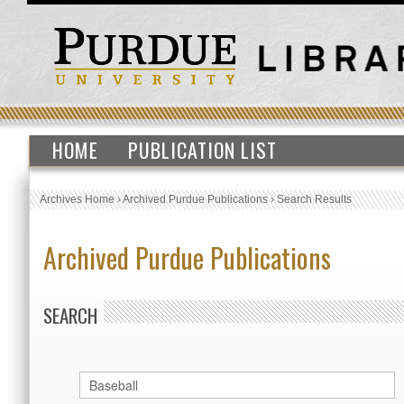
HOME
PUBLICATION LIST
Archives Home
›
Archived Purdue Publications
›
Search Results
Archived Purdue Publications
SEARCH