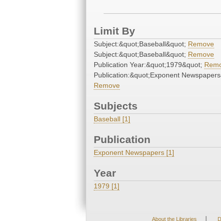
Limit By
Subject:&quot;Baseball&quot;
Remove
Subject:&quot;Baseball&quot;
Remove
Publication Year:&quot;1979&quot;
Rem
Publication:&quot;Exponent Newspapers
Remove
Subjects
Baseball [1]
Publication
Exponent Newspapers [1]
Year
1979 [1]
|
About the Libraries
D