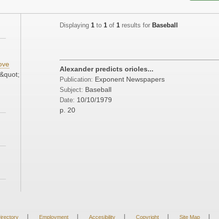
Displaying
1
to
1
of
1
results for
Baseball
ove
Alexander predicts orioles...
&quot;
Exponent Newspapers
Publication:
Baseball
Subject:
10/10/1979
Date:
p. 20
|
|
|
|
|
irectory
Employment
Accesibility
Copyright
Site Map