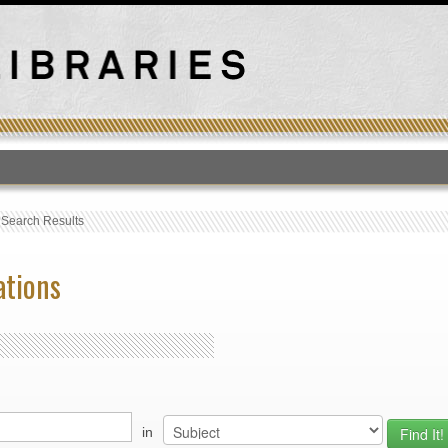
T
›
Search Results
ations
in