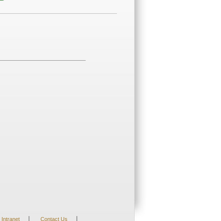
|
|
Intranet
Contact Us