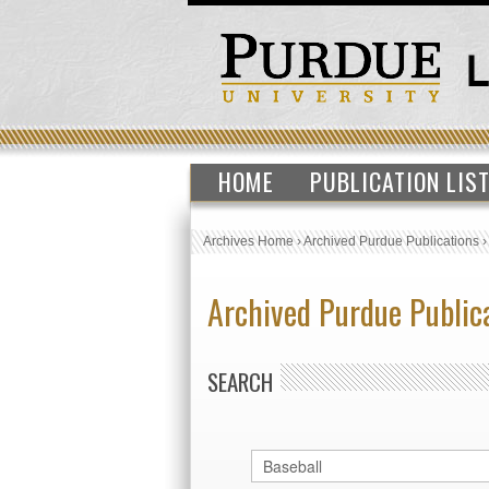
HOME
PUBLICATION LIS
Archives Home
›
Archived Purdue Publications
Archived Purdue Public
SEARCH