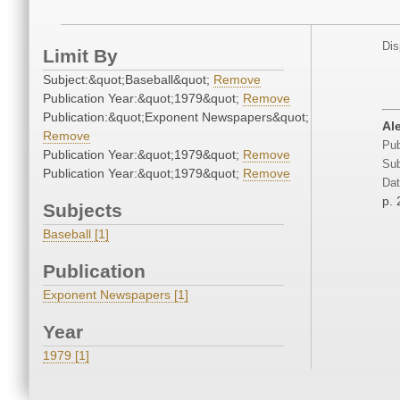
Dis
Limit By
Subject:&quot;Baseball&quot;
Remove
Publication Year:&quot;1979&quot;
Remove
Publication:&quot;Exponent Newspapers&quot;
Ale
Remove
Pub
Publication Year:&quot;1979&quot;
Remove
Sub
Publication Year:&quot;1979&quot;
Remove
Dat
p. 
Subjects
Baseball [1]
Publication
Exponent Newspapers [1]
Year
1979 [1]