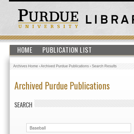
HOME
PUBLICATION LIST
Archives Home
›
Archived Purdue Publications
›
Search Results
Archived Purdue Publications
SEARCH