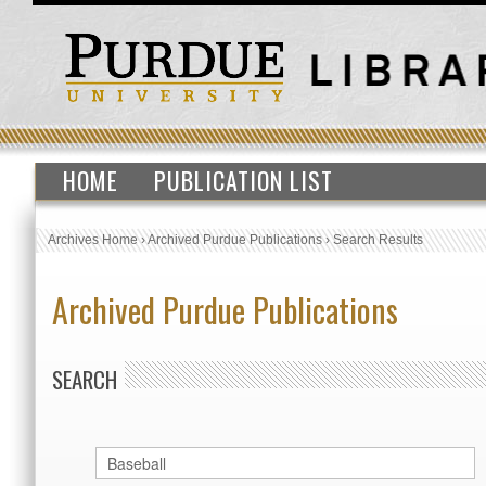
HOME
PUBLICATION LIST
Archives Home
›
Archived Purdue Publications
›
Search Results
Archived Purdue Publications
SEARCH