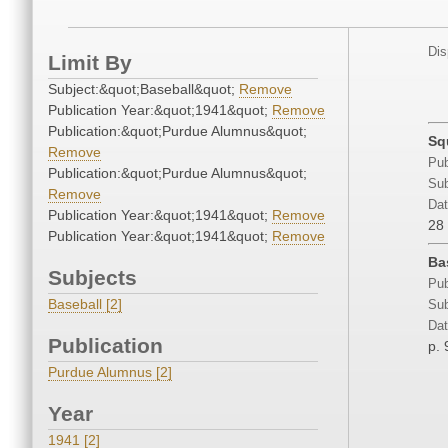
Dis
Limit By
Subject:&quot;Baseball&quot;
Remove
Publication Year:&quot;1941&quot;
Remove
Publication:&quot;Purdue Alumnus&quot;
Sq
Remove
Pub
Publication:&quot;Purdue Alumnus&quot;
Sub
Remove
Dat
Publication Year:&quot;1941&quot;
Remove
28
Publication Year:&quot;1941&quot;
Remove
Ba
Subjects
Pub
Baseball [2]
Sub
Dat
Publication
p. 
Purdue Alumnus [2]
Year
1941 [2]