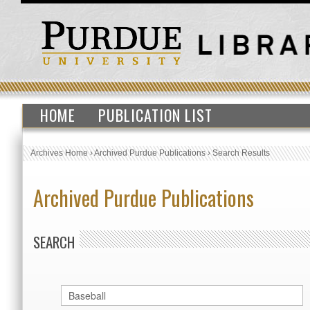
HOME
PUBLICATION LIST
Archives Home
›
Archived Purdue Publications
›
Search Results
Archived Purdue Publications
SEARCH