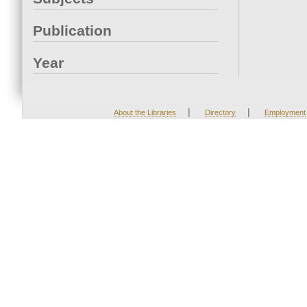
Publication
Year
|
|
About the Libraries
Directory
Employment