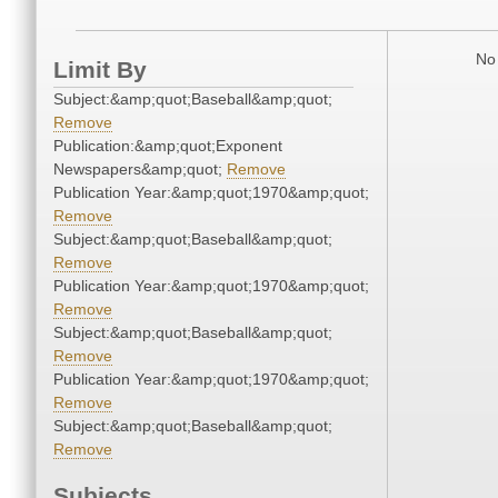
No 
Limit By
Subject:&amp;quot;Baseball&amp;quot;
Remove
Publication:&amp;quot;Exponent
Newspapers&amp;quot;
Remove
Publication Year:&amp;quot;1970&amp;quot;
Remove
Subject:&amp;quot;Baseball&amp;quot;
Remove
Publication Year:&amp;quot;1970&amp;quot;
Remove
Subject:&amp;quot;Baseball&amp;quot;
Remove
Publication Year:&amp;quot;1970&amp;quot;
Remove
Subject:&amp;quot;Baseball&amp;quot;
Remove
Subjects