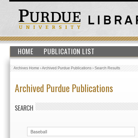
HOME
PUBLICATION LIST
Archives Home
›
Archived Purdue Publications
›
Search Results
Archived Purdue Publications
SEARCH