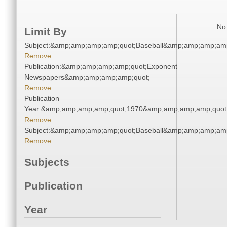
No 
Limit By
Subject:&amp;amp;amp;amp;quot;Baseball&amp;amp;amp;amp
Remove
Publication:&amp;amp;amp;amp;quot;Exponent
Newspapers&amp;amp;amp;amp;quot;
Remove
Publication
Year:&amp;amp;amp;amp;quot;1970&amp;amp;amp;amp;quot
Remove
Subject:&amp;amp;amp;amp;quot;Baseball&amp;amp;amp;amp
Remove
Subjects
Publication
Year