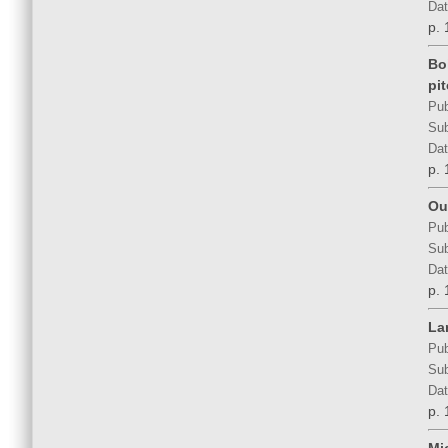
Dat
p. 
Bo
pi
Pub
Sub
Dat
p. 
Out
Pub
Sub
Dat
p. 
La
Pub
Sub
Dat
p. 