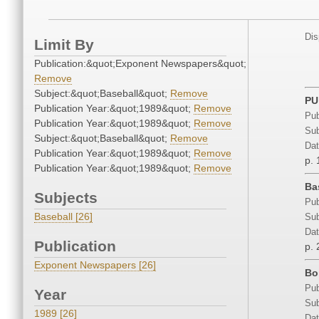
Dis
Limit By
Publication:&quot;Exponent Newspapers&quot;
Remove
Subject:&quot;Baseball&quot;
Remove
PU
Publication Year:&quot;1989&quot;
Remove
Pub
Publication Year:&quot;1989&quot;
Remove
Sub
Subject:&quot;Baseball&quot;
Remove
Dat
Publication Year:&quot;1989&quot;
Remove
p. 
Publication Year:&quot;1989&quot;
Remove
Ba
Subjects
Pub
Baseball [26]
Sub
Dat
Publication
p. 
Exponent Newspapers [26]
Bo
Pub
Year
Sub
1989 [26]
Dat