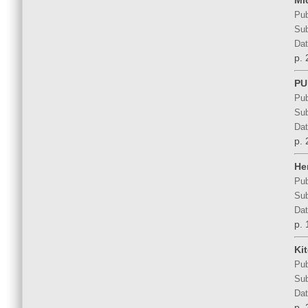
Mi
Pub
Sub
Dat
p. 
PU
Pub
Sub
Dat
p. 
He
Pub
Sub
Dat
p. 
Ki
Pub
Sub
Dat
p. 