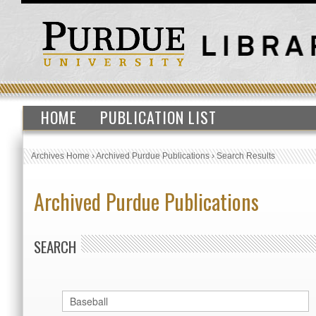
HOME
PUBLICATION LIST
Archives Home
›
Archived Purdue Publications
›
Search Results
Archived Purdue Publications
SEARCH