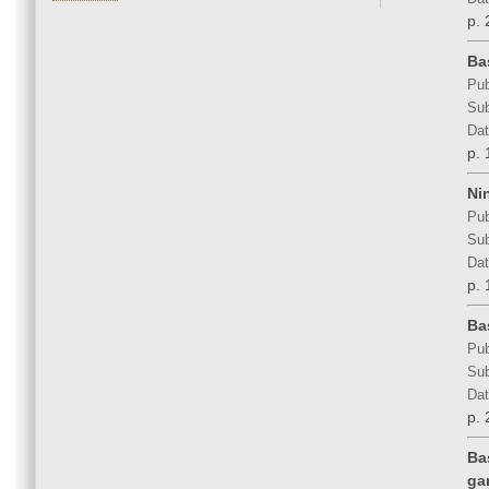
p. 
Ba
Pub
Sub
Dat
p. 
Ni
Pub
Sub
Dat
p. 
Ba
Pub
Sub
Dat
p. 
Ba
ga