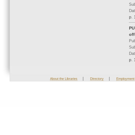
Sub
Dat
p. 
PU
of
Pub
Sub
Dat
p. 
|
|
About the Libraries
Directory
Employment