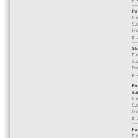
Pu
Pub
Sub
Dat
p. 
St
Pub
Sub
Dat
p. 
En
su
Pub
Sub
Dat
p. 
Fo
Pub