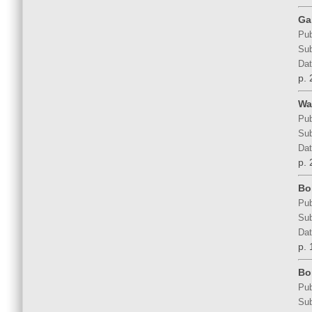
Ga
Pub
Sub
Dat
p. 
Wal
Pub
Sub
Dat
p. 
Bo
Pub
Sub
Dat
p. 
Bo
Pub
Sub