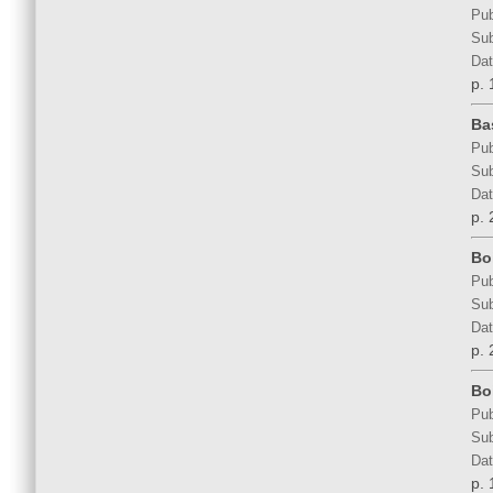
Pub
Sub
Dat
p. 
Ba
Pub
Sub
Dat
p. 
Bo
Pub
Sub
Dat
p. 
Bo
Pub
Sub
Dat
p. 