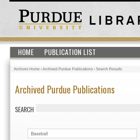
HOME
PUBLICATION LIST
Archives Home
›
Archived Purdue Publications
›
Search Results
Archived Purdue Publications
SEARCH