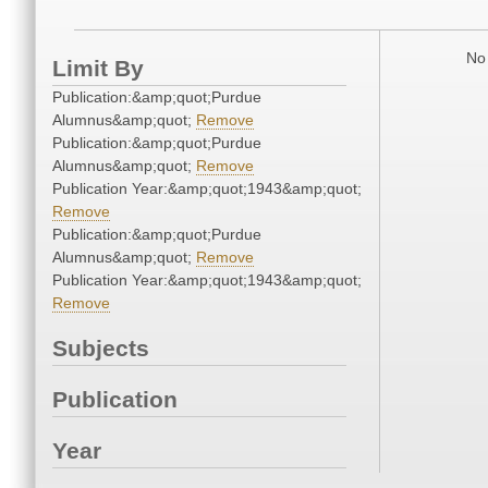
No 
Limit By
Publication:&amp;quot;Purdue
Alumnus&amp;quot;
Remove
Publication:&amp;quot;Purdue
Alumnus&amp;quot;
Remove
Publication Year:&amp;quot;1943&amp;quot;
Remove
Publication:&amp;quot;Purdue
Alumnus&amp;quot;
Remove
Publication Year:&amp;quot;1943&amp;quot;
Remove
Subjects
Publication
Year