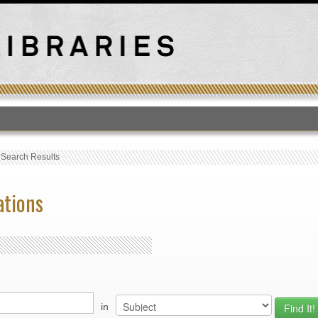
T
›
Search Results
ations
in