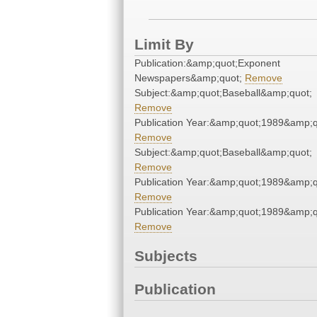
Limit By
Publication:&amp;quot;Exponent
Newspapers&amp;quot;
Remove
Subject:&amp;quot;Baseball&amp;quot;
Remove
Publication Year:&amp;quot;1989&amp;q
Remove
Subject:&amp;quot;Baseball&amp;quot;
Remove
Publication Year:&amp;quot;1989&amp;q
Remove
Publication Year:&amp;quot;1989&amp;q
Remove
Subjects
Publication