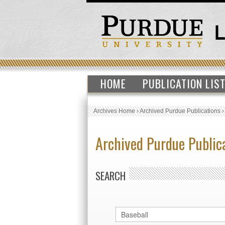
HOME
PUBLICATION LIS
Archives Home
›
Archived Purdue Publications
Archived Purdue Public
SEARCH