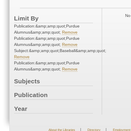
No 
Limit By
Publication:&amp;amp;quot;Purdue
Alumnus&amp;amp;quot;
Remove
Publication:&amp;amp;quot;Purdue
Alumnus&amp;amp;quot;
Remove
Subject:&amp;amp;quot;Baseball&amp;amp;quot;
Remove
Publication:&amp;amp;quot;Purdue
Alumnus&amp;amp;quot;
Remove
Subjects
Publication
Year
|
|
About the Libraries
Directory
Employment