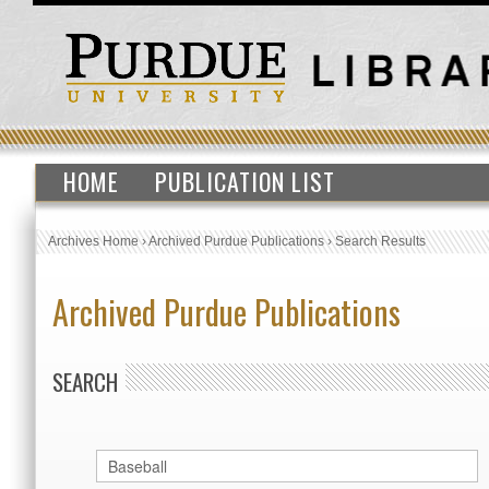
HOME
PUBLICATION LIST
Archives Home
›
Archived Purdue Publications
›
Search Results
Archived Purdue Publications
SEARCH