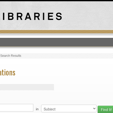
T
›
Search Results
ations
in