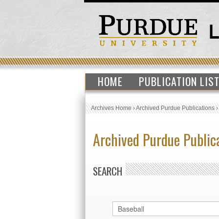
HOME
PUBLICATION LIS
Archives Home
›
Archived Purdue Publications
Archived Purdue Public
SEARCH