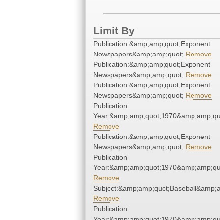
Limit By
Publication:&amp;amp;quot;Exponent
Newspapers&amp;amp;quot;
Remove
Publication:&amp;amp;quot;Exponent
Newspapers&amp;amp;quot;
Remove
Publication:&amp;amp;quot;Exponent
Newspapers&amp;amp;quot;
Remove
Publication
Year:&amp;amp;quot;1970&amp;amp;qu
Remove
Publication:&amp;amp;quot;Exponent
Newspapers&amp;amp;quot;
Remove
Publication
Year:&amp;amp;quot;1970&amp;amp;qu
Remove
Subject:&amp;amp;quot;Baseball&amp;a
Remove
Publication
Year:&amp;amp;quot;1970&amp;amp;qu