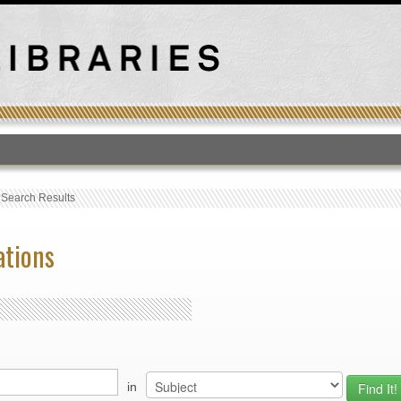
T
›
Search Results
ations
in