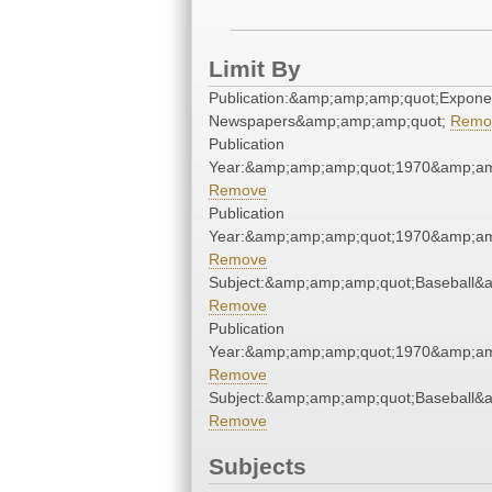
Limit By
Publication:&amp;amp;amp;quot;Expone
Newspapers&amp;amp;amp;quot;
Remo
Publication
Year:&amp;amp;amp;quot;1970&amp;am
Remove
Publication
Year:&amp;amp;amp;quot;1970&amp;am
Remove
Subject:&amp;amp;amp;quot;Baseball&
Remove
Publication
Year:&amp;amp;amp;quot;1970&amp;am
Remove
Subject:&amp;amp;amp;quot;Baseball&
Remove
Subjects