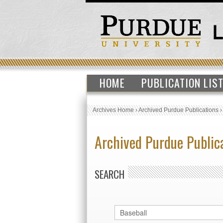
HOME
PUBLICATION LIS
Archives Home
›
Archived Purdue Publications
Archived Purdue Public
SEARCH