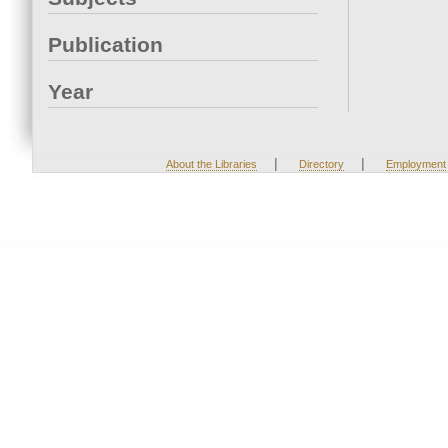
Publication
Year
|
|
About the Libraries
Directory
Employment