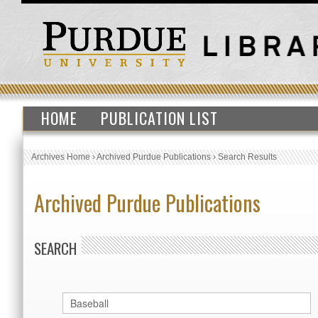
HOME
PUBLICATION LIST
Archives Home
›
Archived Purdue Publications
›
Search Results
Archived Purdue Publications
SEARCH