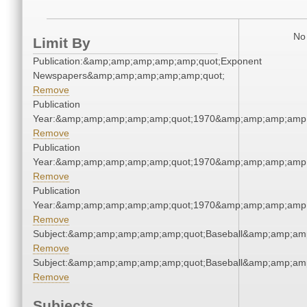
No 
Limit By
Publication:&amp;amp;amp;amp;amp;quot;Exponent
Newspapers&amp;amp;amp;amp;amp;quot;
Remove
Publication
Year:&amp;amp;amp;amp;amp;quot;1970&amp;amp;amp;amp;
Remove
Publication
Year:&amp;amp;amp;amp;amp;quot;1970&amp;amp;amp;amp;
Remove
Publication
Year:&amp;amp;amp;amp;amp;quot;1970&amp;amp;amp;amp;
Remove
Subject:&amp;amp;amp;amp;amp;quot;Baseball&amp;amp;am
Remove
Subject:&amp;amp;amp;amp;amp;quot;Baseball&amp;amp;am
Remove
Subjects