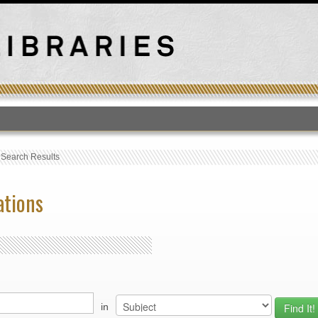
T
›
Search Results
ations
in