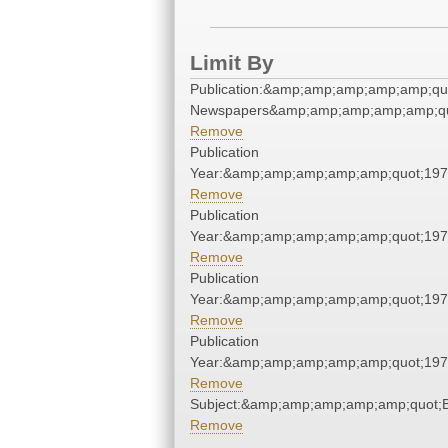
Limit By
Publication:&amp;amp;amp;amp;amp;qu
Newspapers&amp;amp;amp;amp;amp;qu
Remove
Publication
Year:&amp;amp;amp;amp;amp;quot;19
Remove
Publication
Year:&amp;amp;amp;amp;amp;quot;19
Remove
Publication
Year:&amp;amp;amp;amp;amp;quot;19
Remove
Publication
Year:&amp;amp;amp;amp;amp;quot;19
Remove
Subject:&amp;amp;amp;amp;amp;quot;
Remove