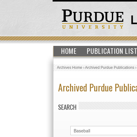
HOME
PUBLICATION LIS
Archives Home
›
Archived Purdue Publications
Archived Purdue Public
SEARCH