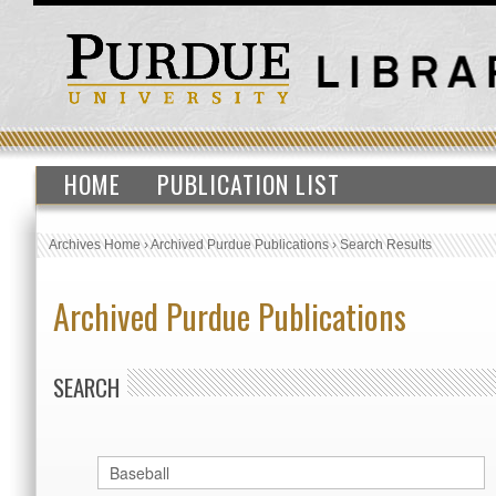
HOME
PUBLICATION LIST
Archives Home
›
Archived Purdue Publications
›
Search Results
Archived Purdue Publications
SEARCH