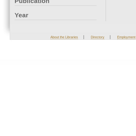
Publication
Year
|
|
About the Libraries
Directory
Employment