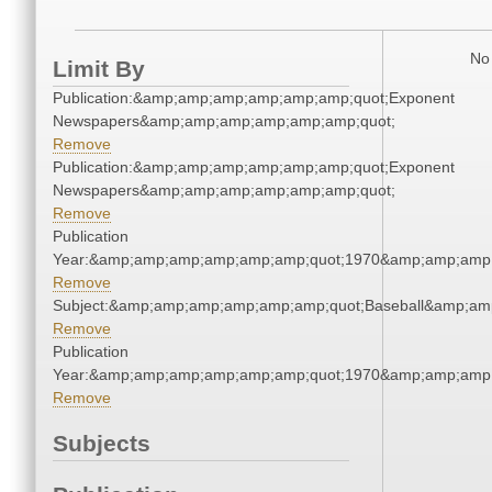
No 
Limit By
Publication:&amp;amp;amp;amp;amp;amp;quot;Exponent
Newspapers&amp;amp;amp;amp;amp;amp;quot;
Remove
Publication:&amp;amp;amp;amp;amp;amp;quot;Exponent
Newspapers&amp;amp;amp;amp;amp;amp;quot;
Remove
Publication
Year:&amp;amp;amp;amp;amp;amp;quot;1970&amp;amp;amp
Remove
Subject:&amp;amp;amp;amp;amp;amp;quot;Baseball&amp;am
Remove
Publication
Year:&amp;amp;amp;amp;amp;amp;quot;1970&amp;amp;amp
Remove
Subjects