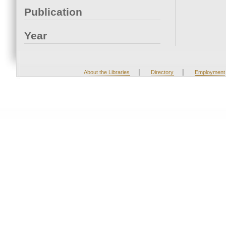
Publication
Year
|
|
About the Libraries
Directory
Employment