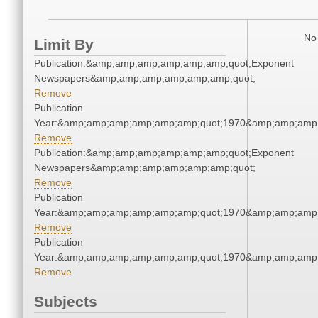
No 
Limit By
Publication:&amp;amp;amp;amp;amp;amp;quot;Exponent
Newspapers&amp;amp;amp;amp;amp;amp;quot;
Remove
Publication
Year:&amp;amp;amp;amp;amp;amp;quot;1970&amp;amp;amp
Remove
Publication:&amp;amp;amp;amp;amp;amp;quot;Exponent
Newspapers&amp;amp;amp;amp;amp;amp;quot;
Remove
Publication
Year:&amp;amp;amp;amp;amp;amp;quot;1970&amp;amp;amp
Remove
Publication
Year:&amp;amp;amp;amp;amp;amp;quot;1970&amp;amp;amp
Remove
Subjects