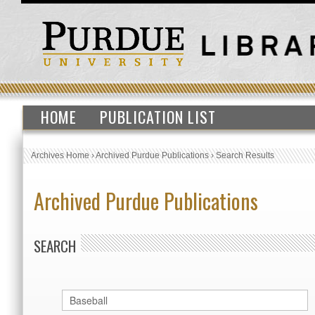
HOME
PUBLICATION LIST
Archives Home
›
Archived Purdue Publications
›
Search Results
Archived Purdue Publications
SEARCH