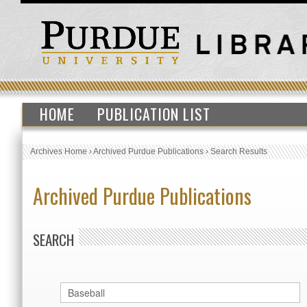
HOME
PUBLICATION LIST
Archives Home
›
Archived Purdue Publications
›
Search Results
Archived Purdue Publications
SEARCH