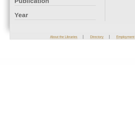
Publication
Year
|
|
About the Libraries
Directory
Employment