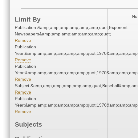
No 
Limit By
Publication:&amp;amp;amp;amp;amp;amp;quot;Exponent
Newspapers&amp;amp;amp;amp;amp;amp;quot;
Remove
Publication
Year:&amp;amp;amp;amp;amp;amp;quot;1970&amp;amp;amp
Remove
Publication
Year:&amp;amp;amp;amp;amp;amp;quot;1970&amp;amp;amp
Remove
Subject:&amp;amp;amp;amp;amp;amp;quot;Baseball&amp;am
Remove
Publication
Year:&amp;amp;amp;amp;amp;amp;quot;1970&amp;amp;amp
Remove
Subjects