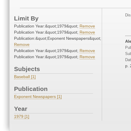
Dis
Limit By
Publication Year:&quot;1979&quot;
Remove
Publication Year:&quot;1979&quot;
Remove
Publication:&quot;Exponent Newspapers&quot;
Ale
Remove
Pub
Publication Year:&quot;1979&quot;
Remove
Sub
Publication Year:&quot;1979&quot;
Remove
Dat
p. 
Subjects
Baseball [1]
Publication
Exponent Newspapers [1]
Year
1979 [1]