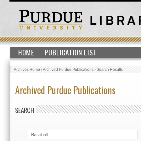
HOME
PUBLICATION LIST
Archives Home
›
Archived Purdue Publications
›
Search Results
Archived Purdue Publications
SEARCH