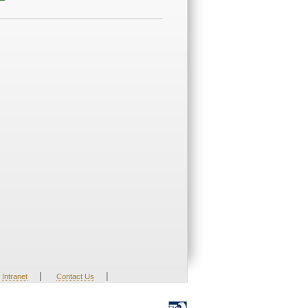
|
|
Intranet
Contact Us