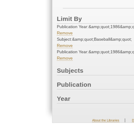
Limit By
Publication Year:&amp;quot;1986&amp;q
Remove
Subject:&amp;quot;Baseball&amp;quot;
Remove
Publication Year:&amp;quot;1986&amp;q
Remove
Subjects
Publication
Year
|
About the Libraries
D