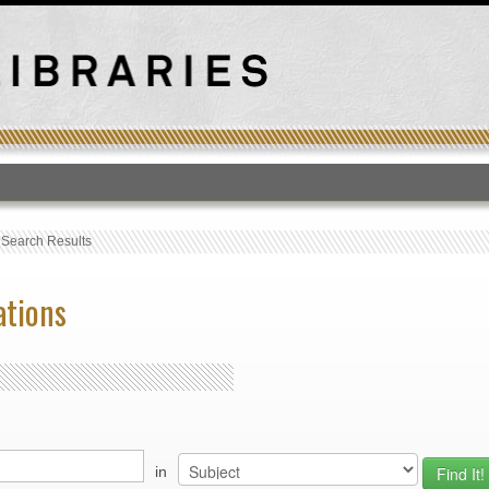
T
›
Search Results
ations
in