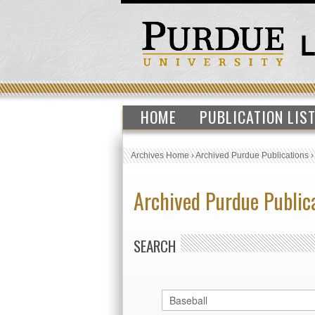
HOME
PUBLICATION LIS
Archives Home
›
Archived Purdue Publications
Archived Purdue Public
SEARCH