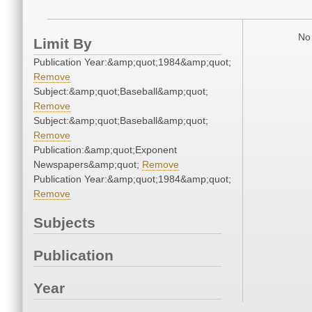
No 
Limit By
Publication Year:&amp;quot;1984&amp;quot;
Remove
Subject:&amp;quot;Baseball&amp;quot;
Remove
Subject:&amp;quot;Baseball&amp;quot;
Remove
Publication:&amp;quot;Exponent
Newspapers&amp;quot;
Remove
Publication Year:&amp;quot;1984&amp;quot;
Remove
Subjects
Publication
Year