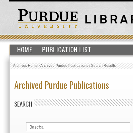
HOME
PUBLICATION LIST
Archives Home
›
Archived Purdue Publications
›
Search Results
Archived Purdue Publications
SEARCH