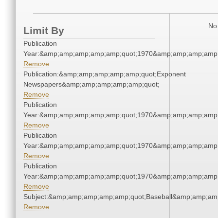
No 
Limit By
Publication
Year:&amp;amp;amp;amp;amp;quot;1970&amp;amp;amp;amp;
Remove
Publication:&amp;amp;amp;amp;amp;quot;Exponent
Newspapers&amp;amp;amp;amp;amp;quot;
Remove
Publication
Year:&amp;amp;amp;amp;amp;quot;1970&amp;amp;amp;amp;
Remove
Publication
Year:&amp;amp;amp;amp;amp;quot;1970&amp;amp;amp;amp;
Remove
Publication
Year:&amp;amp;amp;amp;amp;quot;1970&amp;amp;amp;amp;
Remove
Subject:&amp;amp;amp;amp;amp;quot;Baseball&amp;amp;am
Remove