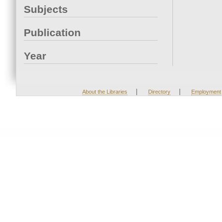
Subjects
Publication
Year
|
|
About the Libraries
Directory
Employment