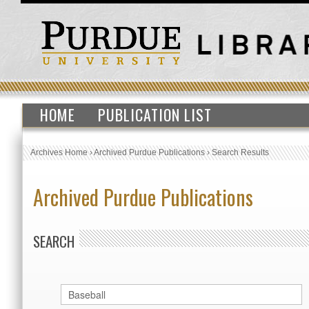
HOME
PUBLICATION LIST
Archives Home
›
Archived Purdue Publications
›
Search Results
Archived Purdue Publications
SEARCH